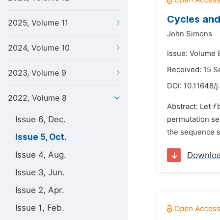
Cycles and
2025, Volume 11
John Simons
2024, Volume 10
Issue: Volume 
Received: 15 
2023, Volume 9
DOI:
10.11648/j
2022, Volume 8
Abstract: Let
f
b
Issue 6, Dec.
permutation s
the sequence s 
Issue 5, Oct.
Issue 4, Aug.
Downlo
Issue 3, Jun.
Issue 2, Apr.
Issue 1, Feb.