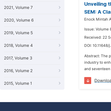
Unveiling 
2021, Volume 7
SEM: A Clar
Enock Mintah 
2020, Volume 6
Issue: Volume 
2019, Volume 5
Received: 22 
2018, Volume 4
DOI:
10.11648/j
Abstract: The p
2017, Volume 3
industry to enh
and seventeen 
2016, Volume 2
Downlo
2015, Volume 1