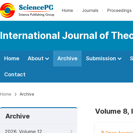
Home
Journals
Proceedings
International Journal of Th
Home
About
Archive
Submission
S
Contact
Home
Archive
Volume 8, 
Archive
2026, Volume 12