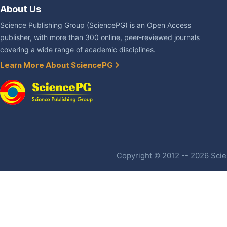
About Us
Science Publishing Group (SciencePG) is an Open Access
publisher, with more than 300 online, peer-reviewed journals
covering a wide range of academic disciplines.
Learn More About SciencePG
Copyright © 2012 -- 2026 Scien