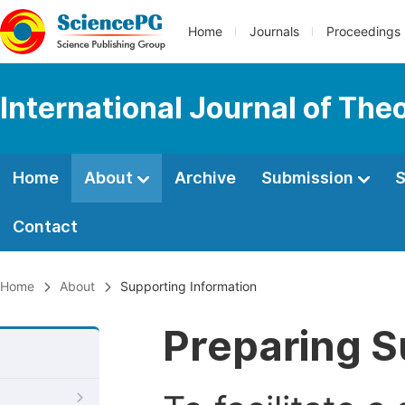
Home
Journals
Proceedings
International Journal of Th
Home
About
Archive
Submission
S
Contact
Home
About
Supporting Information
Preparing S