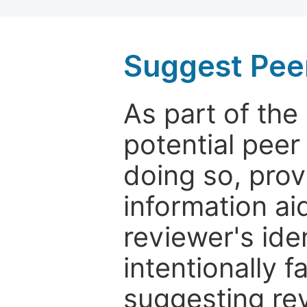
Suggest Pee
As part of th
potential peer
doing so, prov
information aid
reviewer's ide
intentionally f
suggesting rev