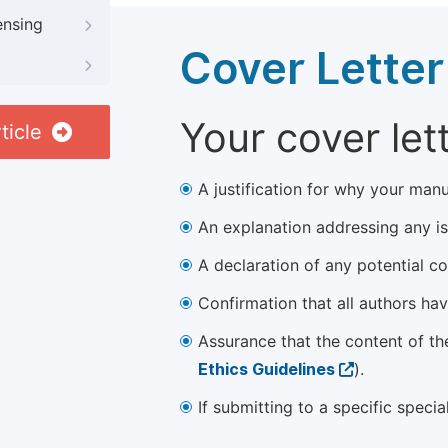
ensing
Cover Letter
Your cover let
ticle
A justification for why your manu
An explanation addressing any iss
A declaration of any potential con
Confirmation that all authors ha
Assurance that the content of th
Ethics Guidelines
).
If submitting to a specific speci