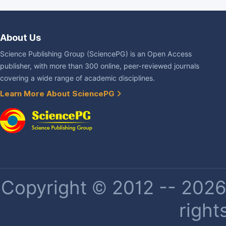
About Us
Science Publishing Group (SciencePG) is an Open Access
publisher, with more than 300 online, peer-reviewed journals
covering a wide range of academic disciplines.
Learn More About SciencePG
Copyright © 2012 -- 2026 
right