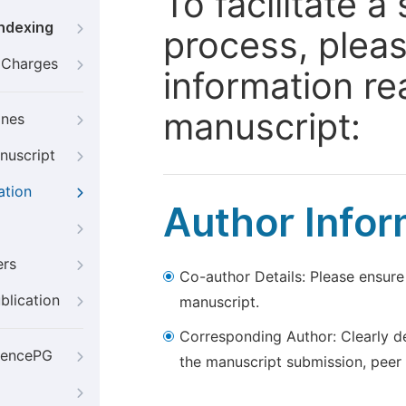
To facilitate 
Indexing
process, pleas
g Charges
information re
manuscript:
ines
nuscript
ation
Author Infor
ers
Co-author Details: Please ensure
blication
manuscript.
Corresponding Author: Clearly d
iencePG
the manuscript submission, peer 