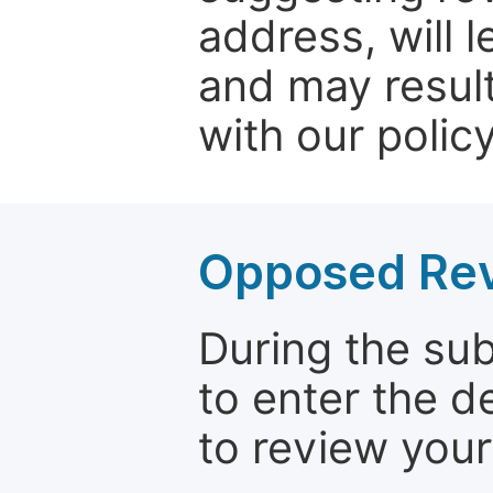
address, will 
and may result
with our policy
Opposed Re
During the su
to enter the d
to review your