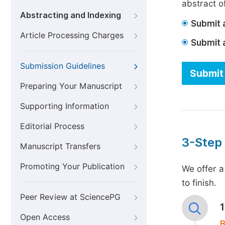
abstract of
Abstracting and Indexing
Submit a
Article Processing Charges
Submit 
Submission Guidelines
Submit 
Preparing Your Manuscript
Supporting Information
Editorial Process
3-Step
Manuscript Transfers
Promoting Your Publication
We offer a
to finish.
Peer Review at SciencePG
Open Access
B