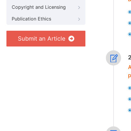
Copyright and Licensing
Publication Ethics
Submit an Article
A
p