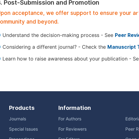
3. Post-Submission and Promotion
pon acceptance, we offer support to ensure your artic
ommunity and beyond.
Understand the decision-making process - See
Peer Rev
Considering a different journal? - Check the
Manuscript 
Learn how to raise awareness about your publication - S
Products
Information
Journals
For Authors
Editor
Special Issues
For Reviewers
Peer R