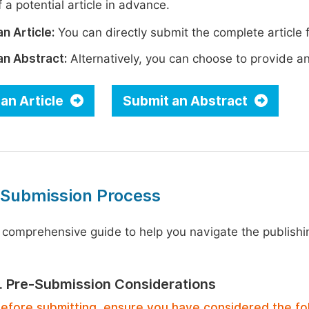
 a potential article in advance.
n Article:
You can directly submit the complete article f
an Abstract:
Alternatively, you can choose to provide an i
an Article
Submit an Abstract
 Submission Process
 comprehensive guide to help you navigate the publishi
1. Pre-Submission Considerations
efore submitting, ensure you have considered the fo