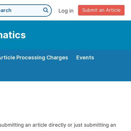
Submit an Article
Log in
matics
Article Processing Charges
Events
bmitting an article directly or just submitting an