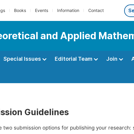
ngs
Books
Events
Information
Contact
heoretical and Applied Mathe
Special Issues
Editorial Team
Join
ssion Guidelines
 two submission options for publishing your research: su