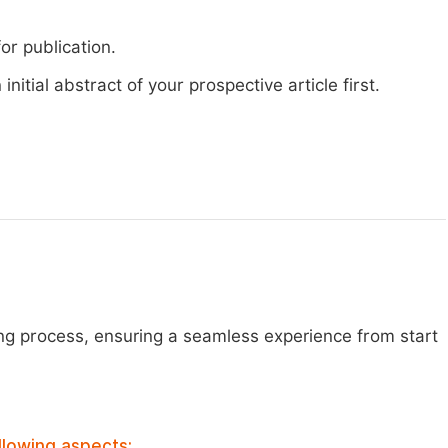
or publication.
nitial abstract of your prospective article first.
ng process, ensuring a seamless experience from start
llowing aspects: