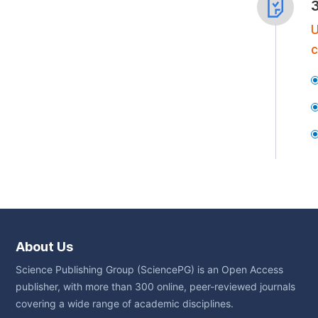
U
c
About Us
Science Publishing Group (SciencePG) is an Open Access
publisher, with more than 300 online, peer-reviewed journals
covering a wide range of academic disciplines.