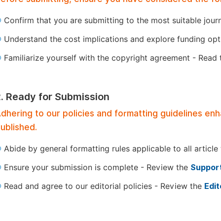
Confirm that you are submitting to the most suitable jour
Understand the cost implications and explore funding op
Familiarize yourself with the copyright agreement - Read
2. Ready for Submission
dhering to our policies and formatting guidelines en
ublished.
Abide by general formatting rules applicable to all article
Ensure your submission is complete - Review the
Support
Read and agree to our editorial policies - Review the
Edit