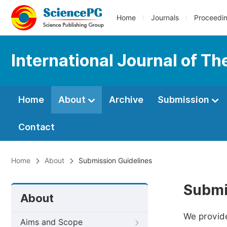
Home
Journals
Proceedi
International Journal of T
Home
About
Archive
Submission
Contact
Home
About
Submission Guidelines
Submi
About
We provide
Aims and Scope