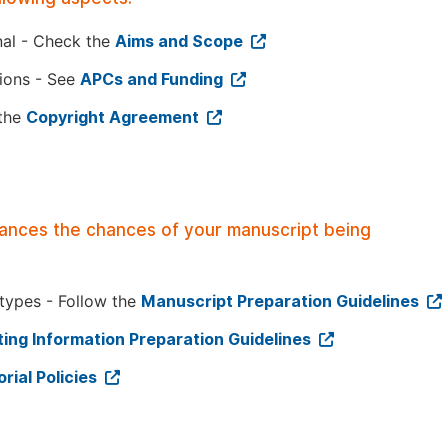
nal - Check the
Aims and Scope
tions - See
APCs and Funding
 the
Copyright Agreement
hances the chances of your manuscript being
 types - Follow the
Manuscript Preparation Guidelines
ing Information Preparation Guidelines
orial Policies