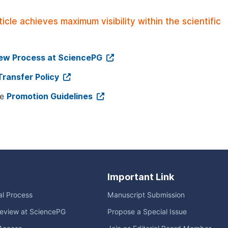
le achieves maximum visibility within the scientific
iew Process at SciencePG
Transfer Policy
ee
Promotion Guidelines
Important Link
ial Process
Manuscript Submission
eview at SciencePG
Propose a Special Issue