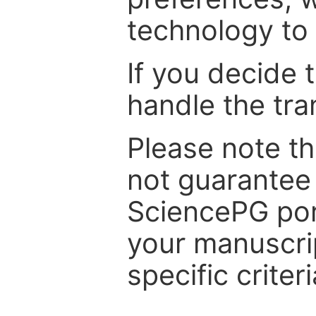
technology to 
If you decide 
handle the tra
Please note th
not guarantee 
SciencePG por
your manuscrip
specific criteri