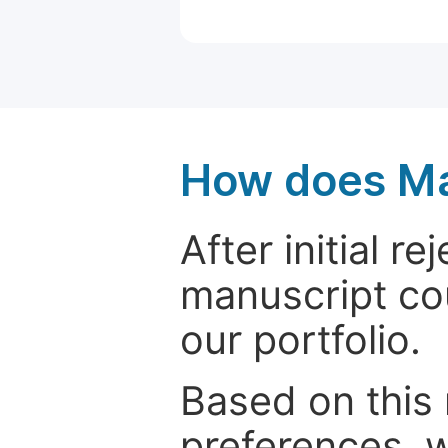
How does Ma
After initial r
manuscript cou
our portfolio.
Based on this
preferences, w