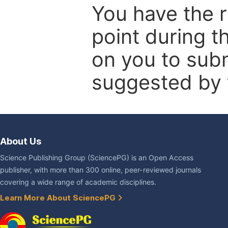
You have the r
point during t
on you to subm
suggested by t
About Us
Science Publishing Group (SciencePG) is an Open Access
publisher, with more than 300 online, peer-reviewed journals
covering a wide range of academic disciplines.
Learn More About SciencePG