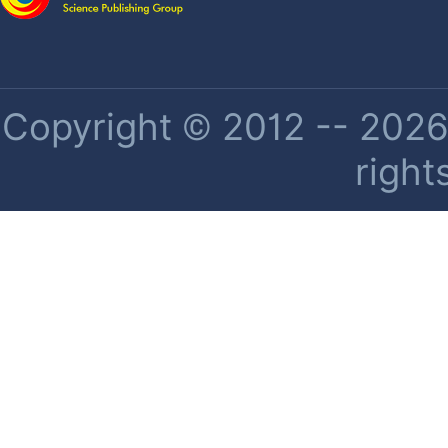
Copyright © 2012 -- 2026 
right