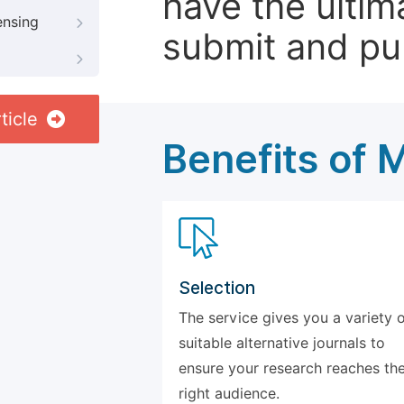
have the ultim
ensing
submit and pu
ticle
Benefits of 
Selection
The service gives you a variety 
suitable alternative journals to
ensure your research reaches th
right audience.