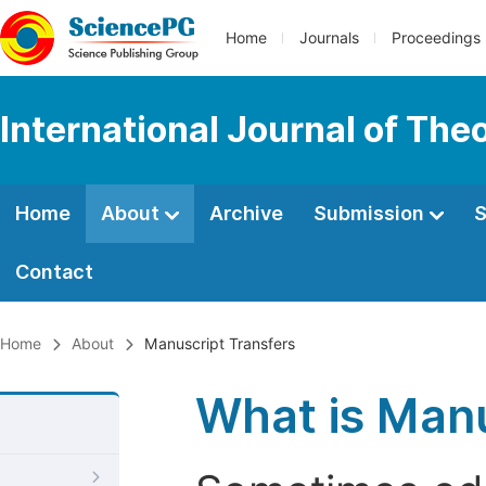
Home
Journals
Proceedings
International Journal of Th
Home
About
Archive
Submission
S
Contact
Home
About
Manuscript Transfers
What is Manu