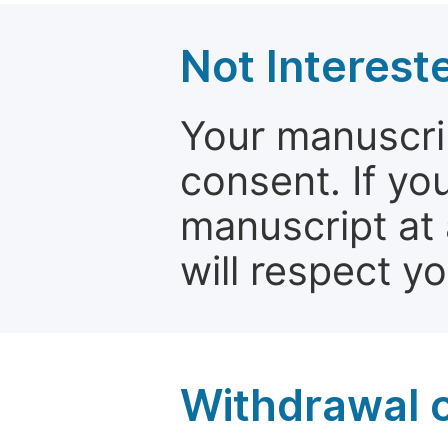
Not Interest
Your manuscrip
consent. If yo
manuscript at 
will respect y
Withdrawal o