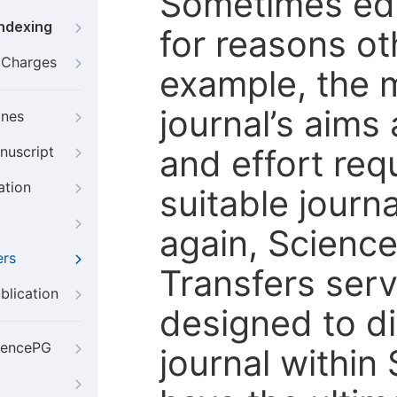
Sometimes edi
Indexing
for reasons oth
g Charges
example, the m
journal’s aims
ines
and effort req
nuscript
ation
suitable journ
again, Scienc
ers
Transfers servi
blication
designed to di
iencePG
journal within