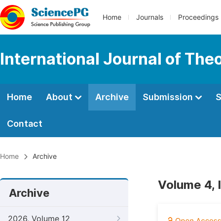
Home
Journals
Proceedings
International Journal of Th
Home
About
Archive
Submission
S
Contact
Home
Archive
Volume 4, 
Archive
2026, Volume 12