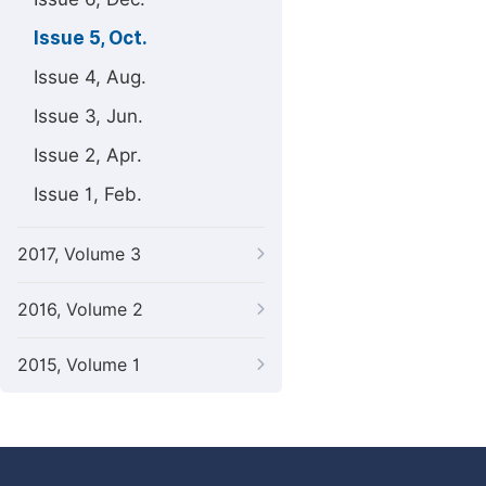
Issue 5, Oct.
Issue 4, Aug.
Issue 3, Jun.
Issue 2, Apr.
Issue 1, Feb.
2017, Volume 3
2016, Volume 2
2015, Volume 1