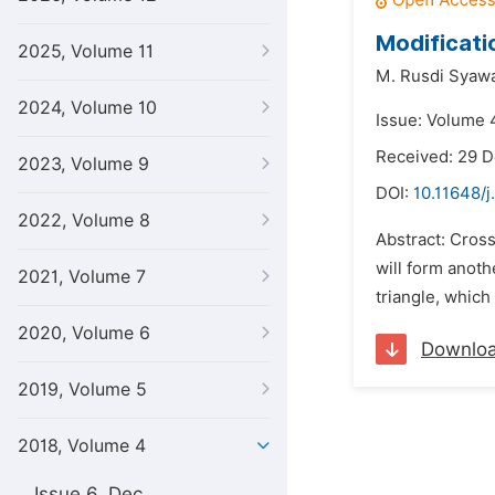
Modificati
2025, Volume 11
M. Rusdi Syawa
2024, Volume 10
Issue: Volume 4
Received: 29 
2023, Volume 9
DOI:
10.11648/j
2022, Volume 8
Abstract: Cross
will form anoth
2021, Volume 7
triangle, which
2020, Volume 6
Downlo
2019, Volume 5
2018, Volume 4
Issue 6, Dec.