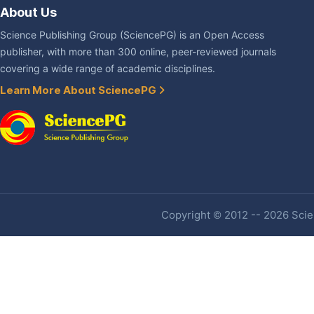
About Us
Science Publishing Group (SciencePG) is an Open Access
publisher, with more than 300 online, peer-reviewed journals
covering a wide range of academic disciplines.
Learn More About SciencePG
Copyright © 2012 -- 2026 Scien