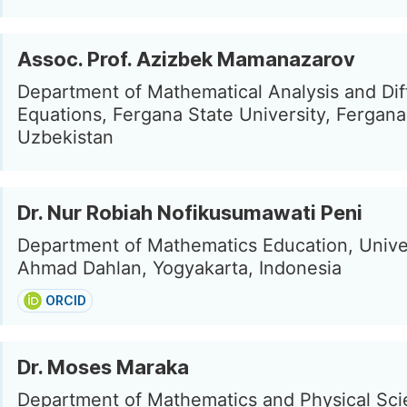
Assoc. Prof. Azizbek Mamanazarov
Department of Mathematical Analysis and Diff
Equations, Fergana State University, Fergana
Uzbekistan
Dr. Nur Robiah Nofikusumawati Peni
Department of Mathematics Education, Unive
Ahmad Dahlan, Yogyakarta, Indonesia
ORCID
Dr. Moses Maraka
Department of Mathematics and Physical Sci