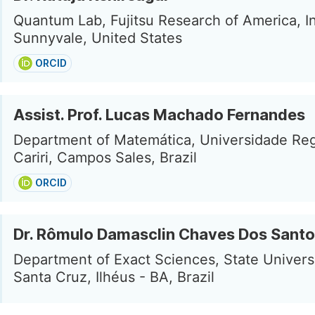
Quantum Lab, Fujitsu Research of America, In
Sunnyvale, United States
ORCID
Assist. Prof. Lucas Machado Fernandes
Department of Matemática, Universidade Reg
Cariri, Campos Sales, Brazil
ORCID
Dr. Rômulo Damasclin Chaves Dos Sant
Department of Exact Sciences, State Universi
Santa Cruz, Ilhéus - BA, Brazil