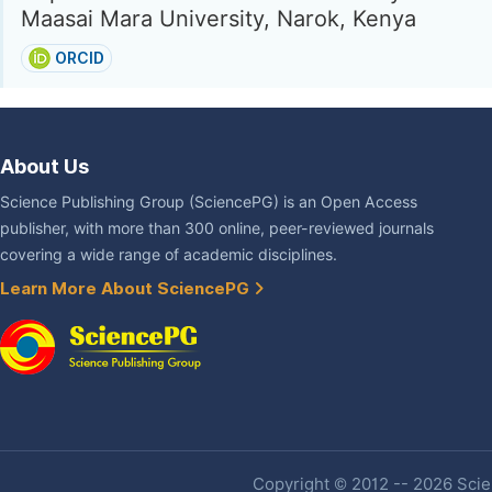
Maasai Mara University, Narok, Kenya
ORCID
About Us
Science Publishing Group (SciencePG) is an Open Access
publisher, with more than 300 online, peer-reviewed journals
covering a wide range of academic disciplines.
Learn More About SciencePG
Copyright © 2012 -- 2026 Scien