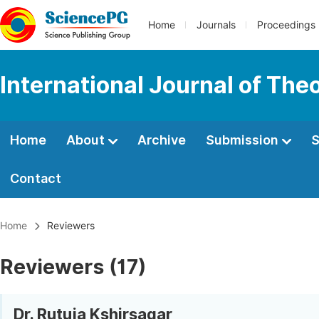
Home
Journals
Proceedings
International Journal of Th
Home
About
Archive
Submission
S
Contact
Home
Reviewers
Reviewers (17)
Dr. Rutuja Kshirsagar