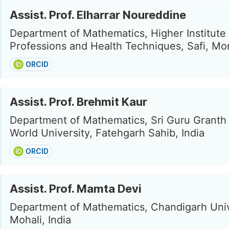
Assist. Prof. Elharrar Noureddine
Department of Mathematics, Higher Institute
Professions and Health Techniques, Safi, M
ORCID
Assist. Prof. Brehmit Kaur
Department of Mathematics, Sri Guru Granth
World University, Fatehgarh Sahib, India
ORCID
Assist. Prof. Mamta Devi
Department of Mathematics, Chandigarh Univ
Mohali, India