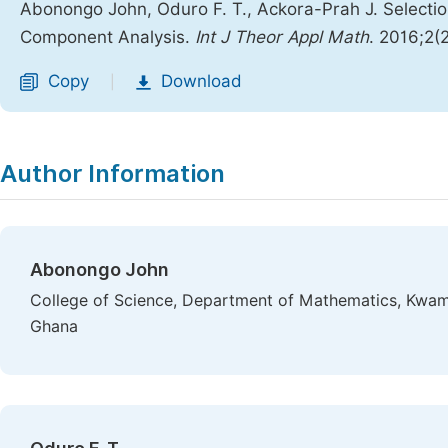
Abonongo John, Oduro F. T., Ackora-Prah J. Selectio
Component Analysis.
Int J Theor Appl Math
. 2016;2(
Copy
Download
|
Author Information
Abonongo John
College of Science, Department of Mathematics, Kwam
Ghana