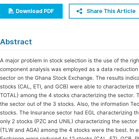
Economics & Management
Fi
Share This Article
Download PDF
Humanities & Social Sciences
Join
Multidisciplinary
Jo
Abstract
Jo
Jo
A major problem in stock selection is the use of the righ
component analysis was employed as a data reduction t
Be
sector on the Ghana Stock Exchange. The results indica
stocks (CAL, ETI, and GCB) were able to characterize t
TOTAL) among the 4 stocks characterizing the sector.
the sector out of the 3 stocks. Also, the information T
stocks. The Insurance sector had EGL characterizing th
only 2 stocks (PZC and UNIL) characterizing the sector 
(TLW and AGA) among the 4 stocks were the best. In e
Exchange were reduced to 12 stocks (CAL, ETI, GCB, 