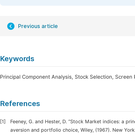
Previous article
Keywords
Principal Component Analysis, Stock Selection, Screen 
References
[1]
Feeney, G. and Hester, D. ”Stock Market indices: a pri
aversion and portfolio choice, Wiley, (1967). New York