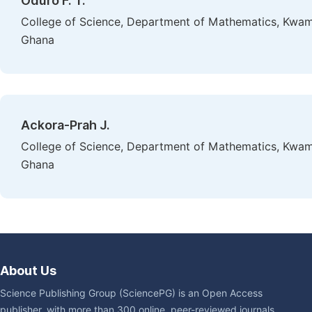
Oduro F. T.
College of Science, Department of Mathematics, Kwam
Ghana
Ackora-Prah J.
College of Science, Department of Mathematics, Kwam
Ghana
About Us
Science Publishing Group (SciencePG) is an Open Access
publisher, with more than 300 online, peer-reviewed journals