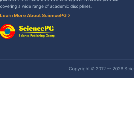
covering a wide range of academic disciplines.
Learn More About SciencePG
Copyright © 2012 -- 2026 Scien