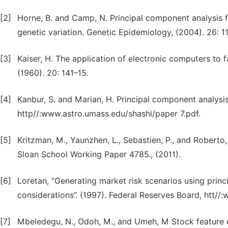
[2]
Horne, B. and Camp, N. Principal component analysis fo
genetic variation. Genetic Epidemiology, (2004). 26: 11
[3]
Kaiser, H. The application of electronic computers to
(1960). 20: 141–15.
[4]
Kanbur, S. and Marian, H. Principal component analysis 
http//:www.astro.umass.edu/shashi/paper 7.pdf.
[5]
Kritzman, M., Yaunzhen, L., Sebastien, P., and Roberto
Sloan School Working Paper 4785., (2011).
[6]
Loretan, “Generating market risk scenarios using prin
considerations”. (1997). Federal Reserves Board, htt//
[7]
Mbeledegu, N., Odoh, M., and Umeh, M Stock feature ex