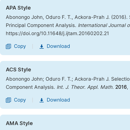
APA Style
Abonongo John, Oduro F. T., Ackora-Prah J. (2016).
Principal Component Analysis.
International Journal
https://doi.org/10.11648/j.ijtam.20160202.21
Copy
Download
|
ACS Style
Abonongo John; Oduro F. T.; Ackora-Prah J. Selectio
Component Analysis.
Int. J. Theor. Appl. Math.
2016
,
Copy
Download
|
AMA Style