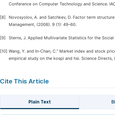
Conference on Computer Technology and Science. IACS
[8]
Novosyolov, A. and Satchkev, D. Factor term structure
Management, (2008). 9 (1): 49–60.
[9]
Sterns, J. Applied Multivariate Statistics for the Soci
[10]
Wang, Y. and In-Chan, C.” Market index and stock pric
empirical study on the kospi and hsi. Science Directs, (
Cite This Article
Plain Text
B