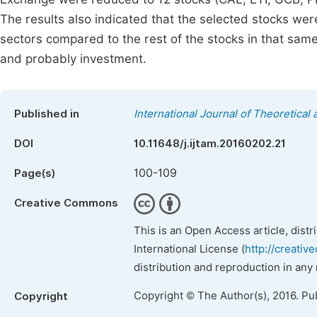
The results also indicated that the selected stocks were
sectors compared to the rest of the stocks in that same
and probably investment.
Published in
International Journal of Theoretica
DOI
10.11648/j.ijtam.20160202.21
100-109
Page(s)
Creative Commons
This is an Open Access article, dist
International License (
http://creativ
distribution and reproduction in any
Copyright © The Author(s), 2016. Pu
Copyright