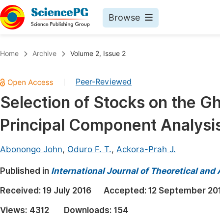
Browse
Journals By Subject
Book
Home
Archive
Volume 2, Issue 2
Life Sciences, Agriculture & Food
Pu
Peer-Reviewed
|
Chemistry
Up
Selection of Stocks on the 
Medicine & Health
Pu
Principal Component Analysi
Materials Science
Pu
Mathematics & Physics
Up
Abonongo John
,
Oduro F. T.
,
Ackora-Prah J.
Electrical & Computer Science
Pu
Published in
International Journal of Theoretical an
Earth, Energy & Environment
Proc
Received:
19 July 2016
Accepted:
12 September 20
Architecture & Civil Engineering
Even
Views:
4312
Downloads:
154
Education
Ev